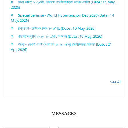
2026)
Special Seminar- World Hypertension Day 2026 (Date : 14
May, 2026)
বিশ্ব হািইপারটেনশন দিবস ২০২৬খ্রি. (Date : 10 May, 2026)
পরিচিতি অনুষ্ঠান ২০২৫-২০২৬খ্রি. শিক্ষাবর্ষ (Date : 10 May, 2026)
দরিদ্র ও মেধাবী কোটা (শিক্ষাবর্ষ-২০২৫-২৬খ্রি.) নির্বাচিতদের তালিকা (Date : 21
Apr, 2026)
See All
MESSAGES