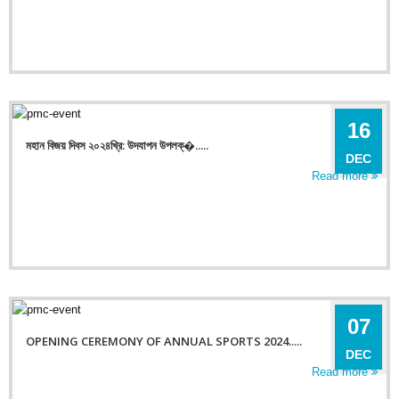
16
মহান বিজয় দিবস ২০২৪খ্রি: উদযাপন উপলক্�.....
DEC
Read more
07
OPENING CEREMONY OF ANNUAL SPORTS 2024.....
DEC
Read more