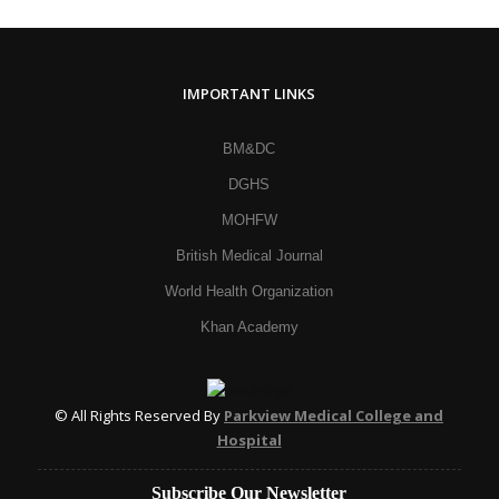
IMPORTANT LINKS
BM&DC
DGHS
MOHFW
British Medical Journal
World Health Organization
Khan Academy
© All Rights Reserved By
Parkview Medical College and
Hospital
Subscribe Our Newsletter