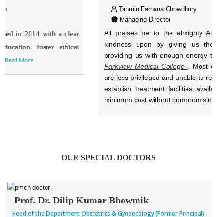
Tahmin Farhana Chowdhury
Managing Director
All praises be to the almighty Allah, who has bestowed his
kindness upon by giving us the opportunity, courage and
providing us with enough energy to carryout and establish the
Parkview Medical College
.
Most of the people of our country
are less privileged and unable to receive proper health care. We
establish treatment facilities available for our population with
minimum cost without compromising servi
...
Read More
OUR SPECIAL DOCTORS
Prof. Dr. Dilip Kumar Bhowmik
Head of the Department Obstetrics & Gynaecology (Former Principal)