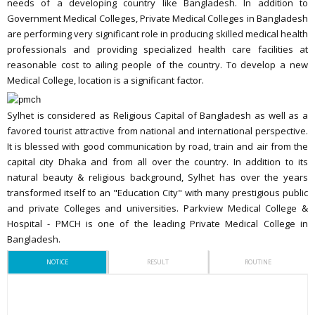
needs of a developing country like Bangladesh. In addition to
Government Medical Colleges, Private Medical Colleges in Bangladesh
are performing very significant role in producing skilled medical health
professionals and providing specialized health care facilities at
reasonable cost to ailing people of the country. To develop a new
Medical College, location is a significant factor.
Sylhet is considered as Religious Capital of Bangladesh as well as a
favored tourist attractive from national and international perspective.
It is blessed with good communication by road, train and air from the
capital city Dhaka and from all over the country. In addition to its
natural beauty & religious background, Sylhet has over the years
transformed itself to an "Education City" with many prestigious public
and private Colleges and universities. Parkview Medical College &
Hospital - PMCH is one of the leading Private Medical College in
Bangladesh.
NOTICE
RESULT
ROUTINE
ঈদুল আযহা ২০২৬খ্রি. উপলক্ষে শ্রেণী কার্যক্রম বন্ধের নোটিশ (Date : 14 May,