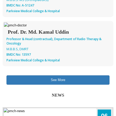
BMDC No: A-51247
Parkview Medical College & Hospital
Prof. Dr. Md. Kamal Uddin
Professor & Head (contractual), Department of Radio Therapy &
Oncology
M.B.B.S, DMRT
BMDC No: 13597
Parkview Medical College & Hospital
See More
NEWS
06