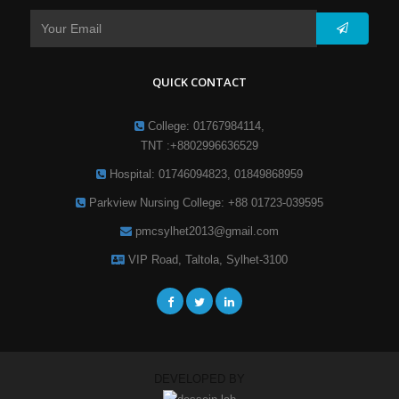
QUICK CONTACT
College: 01767984114,
TNT :+8802996636529
Hospital: 01746094823, 01849868959
Parkview Nursing College: +88 01723-039595
pmcsylhet2013@gmail.com
VIP Road, Taltola, Sylhet-3100
DEVELOPED BY