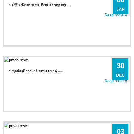
পার্কভিউ মেডিকেল কলেজ, সিলেট এর অধ্যক�.....
JAN
Read more
30
গণপ্রজাতন্ত্রী বাংলাদেশ সরকারের সাব�.....
DEC
Read more
03