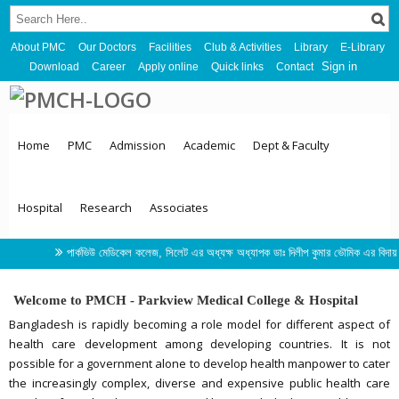
About PMC
Our Doctors
Facilities
Club & Activities
Library
E-Library
Sign in
Download
Career
Apply online
Quick links
Contact
Home
PMC
Admission
Academic
Dept & Faculty
Hospital
Research
Associates
পার্কভিউ মেডিকেল কলেজ, সিলেট এর অধ্যক্ষ অধ্যাপক ডাঃ দিলীপ কুমার ভৌমিক এর বিদায় সংবর্ধনা 
Welcome to PMCH - Parkview Medical College & Hospital
Bangladesh is rapidly becoming a role model for different aspect of
health care development among developing countries. It is not
possible for a government alone to develop health manpower to cater
the increasingly complex, diverse and expensive public health care