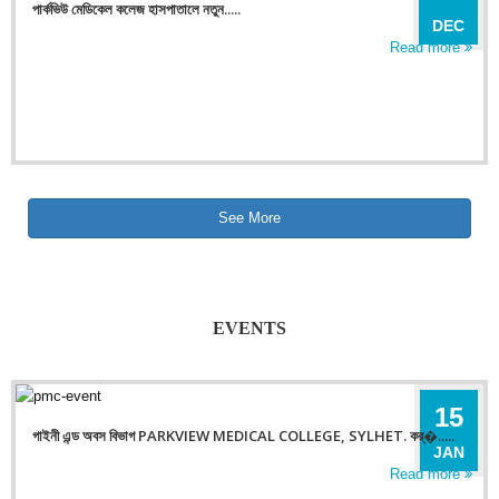
পার্কভিউ মেডিকেল কলেজ হাসপাতালে নতুন.....
DEC
Read more
See More
EVENTS
15
গাইনী এন্ড অবস বিভাগ PARKVIEW MEDICAL COLLEGE, SYLHET. কর্�.....
JAN
Read more