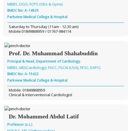
MBBS, DGO, FCPS (Obs & Gyne)
BMDC No: A-14829
Parkview Medical College & Hospital
Saturday to Thursday (11am - 12.30 am)
Mobile:01849868959 / 01767-984114
Prof. Dr. Muhammad Shahabuddin
Principal & Head, Department of Cardiology.
MBBS, MD(Cardiology), FACC, FSCAI (USA), FESC, EAPCI.
BMDC No: A-15422
Parkview Medical College & Hospital
Mobile: 01849868959
Clinical & Interventional Cardiologist
Dr. Mohammed Abdul Latif
Professor (c.c.)
M.B.B.S. MS (Orthopaedics)