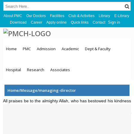
About PMC
Our Doctors
Facilities
Club & Activities
Library
E-Library
Sign in
Download
Career
Apply online
Quick links
Contact
Home
PMC
Admission
Academic
Dept & Faculty
Hospital
Research
Associates
Home/Message/managing-director
All praises be to the almighty Allah, who has bestowed his kindness
upon by giving us the opportunity, courage and providing us with
enough energy to carryout and establish the
Parkview Medical
College
.
Most of the people of our country are less privileged and
unable to receive proper health care. We establish treatment