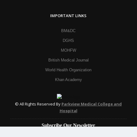
IMPORTANT LINKS
BM&DC
DGHS
MOHFW
British Medical Journal
World Health Organization
Khan Academy
© All Rights Reserved By
Parkview Medical College and
Hospital
Subscribe Our Newsletter