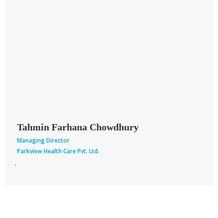
facilities available for our population with minimum cost without
compromising service quality.
We hope this college will produce a group of medical graduates
with high professional skills and updated knowledge in medical
arena who will provide service to the mankind.
I wish to acknowledge with enormous gratitude to all directors,
teachers & staff of Parkview Medical College for their huge
contribution for the establishment of this institute.
I express my best wishes to all.
Tahmin Farhana Chowdhury
Managing Director
Parkview Health Care Pvt. Ltd.
.