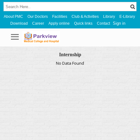
About PMC
Our Doctors
Facilities
Club & Activities
Library
E-Library
Sign in
Download
Career
Apply online
Quick links
Contact
Internship
No Data Found