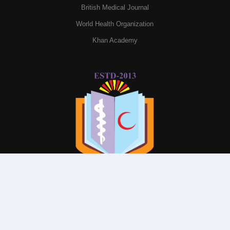
British Medical Journal
World Health Organization
Khan Academy
© All Rights Reserved By
Parkview Medical College and
Hospital