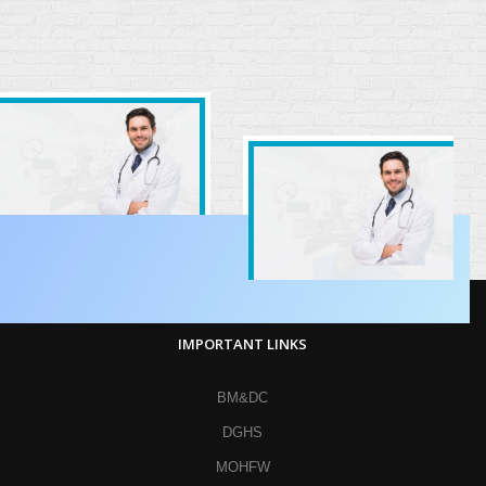
IMPORTANT LINKS
BM&DC
DGHS
MOHFW