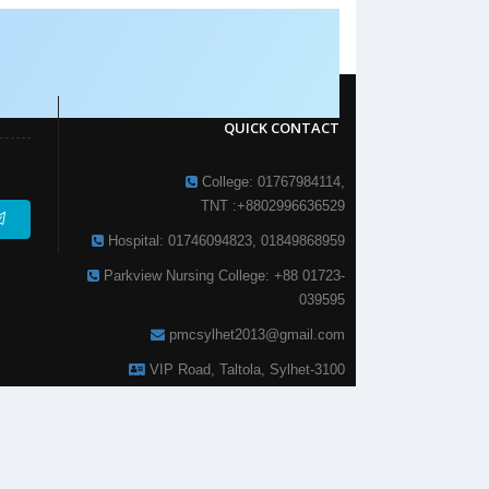
QUICK CONTACT
College: 01767984114,
TNT :+8802996636529
Hospital: 01746094823, 01849868959
Parkview Nursing College: +88 01723-
039595
pmcsylhet2013@gmail.com
VIP Road, Taltola, Sylhet-3100