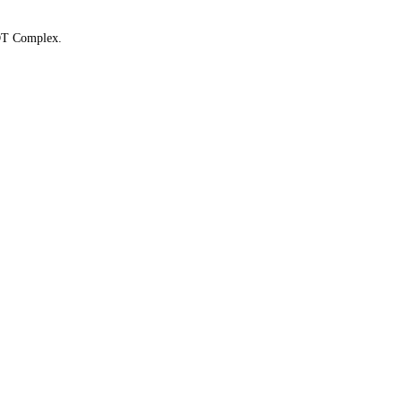
 OT Complex.