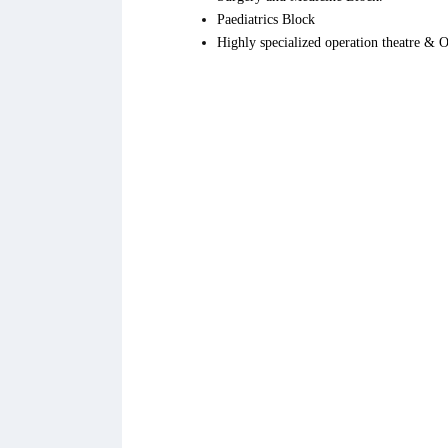
Paediatrics Block
Highly specialized operation theatre &