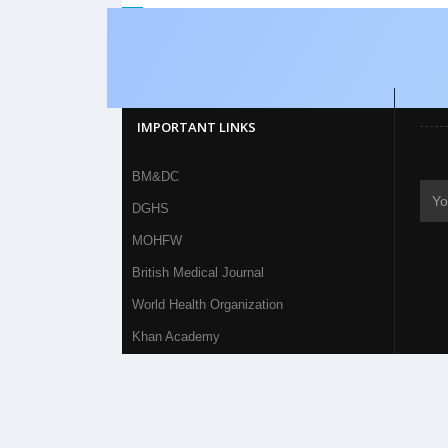
IMPORTANT LINKS
BM&DC
DGHS
MOHFW
British Medical Journal
World Health Organization
Khan Academy