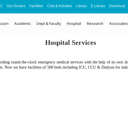
MC
Our Doctors
Facilities
Club & Activities
Library
E-Library
Download
ssion
Academic
Dept & Faculty
Hospital
Research
Associates
Hospital Services
viding round-the-clock emergency medical services with the help of its own doct
nts. Now we have facilities of 500 beds including ICU, CCU & Dialysis for indoo