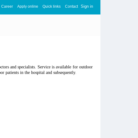
Sign in
Career
Apply online
Quick links
Contact
ors and specialists. Service is available for outdoor
r patients in the hospital and subsequently.