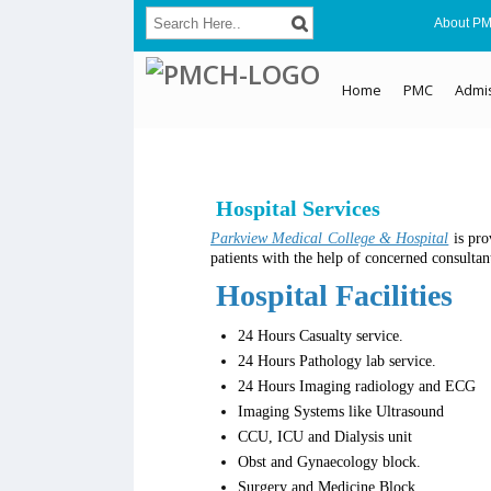
About P
Home
PMC
Admi
Hospital Services
Parkview Medical College & Hospital
is pro
patients with the help of concerned consulta
Hospital Facilities
24 Hours Casualty service.
24 Hours Pathology lab service.
24 Hours Imaging radiology and ECG
Imaging Systems like Ultrasound
CCU, ICU and Dialysis unit
Obst and Gynaecology block.
Surgery and Medicine Block.