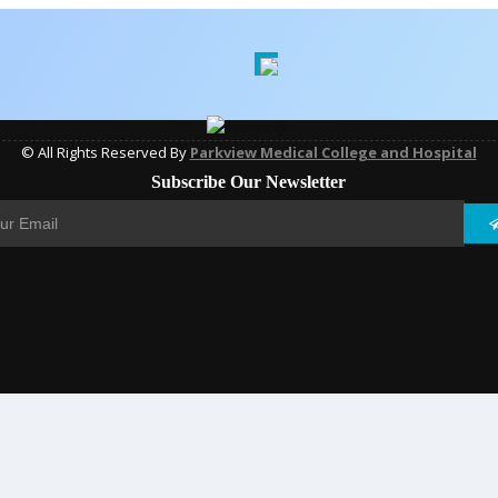
© All Rights Reserved By
Parkview Medical College and Hospital
Subscribe Our Newsletter
DEVELOPED BY