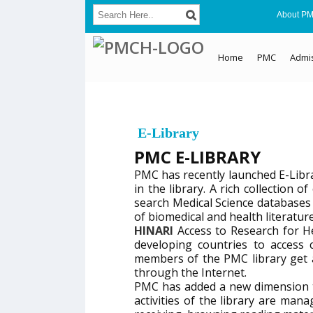
About P
Home
PMC
Admi
E-Library
PMC E-LIBRARY
PMC has recently launched E-Libr
in the library. A rich collection
search Medical Science databases 
of biomedical and health literature
HINARI
Access to Research for 
developing countries to access c
members of the PMC library get 
through the Internet.
PMC has added a new dimension t
activities of the library are m