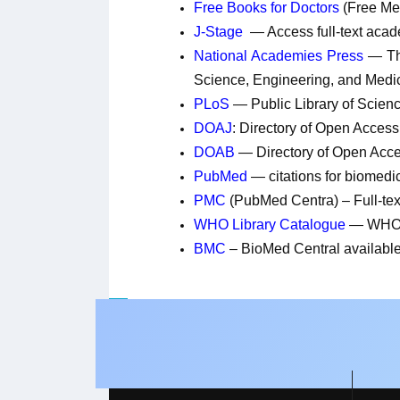
Free Books for Doctors
(Free Me
J-Stage
— Access full-text acad
National Academies Press
— T
Science, Engineering, and Med
PLoS
— Public Library of Scienc
DOAJ
: Directory of Open Access
DOAB
— Directory of Open Acc
PubMed
— citations for biomedica
PMC
(PubMed Centra) – Full-text
WHO Library Catalogue
— WHO L
BMC
– BioMed Central available 