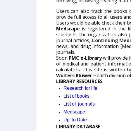
receiving, browsing reading materia
Users can also track the books 
provide full access to all users a
Users would be able check their b
Medscape
is registered in the l
scientists; the organization also
journal articles,
Continuing Medi
news, and drug information (Med
journals.
Soon
PMC e-Library
will provide i
of medical and patient informat
calculators. This site is written
Wolters Kluwer
Health division o
LIBRARY RESOURCES
Research for life.
List of books.
List of journals
Medscape
Up To Date
LIBRARY DATABASE