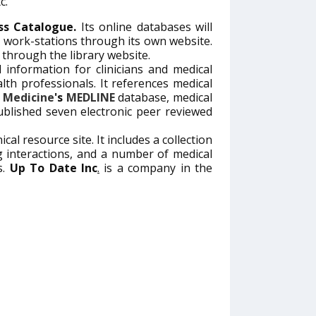
c.
ess Catalogue.
Its online databases will
nt work-stations through its own website.
through the library website.
 information for clinicians and medical
lth professionals. It references medical
f Medicine
's
MEDLINE
database, medical
lished seven electronic peer reviewed
ical resource site. It includes a collection
 interactions, and a number of medical
s.
Up To Date Inc
.
is a company in the