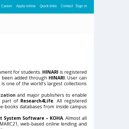
Sign in
Career
Apply online
Quick links
Contact
nment for students.
HINARI
is registered
has been added through
HINARI
. User can
I
is one of the world's largest collections
ization
and major publishers to enable
s part of
Research4Life
. All registered
d e-books databases from inside campus
t System Software – KOHA
. Almost all
t MARC21, web-based online lending and