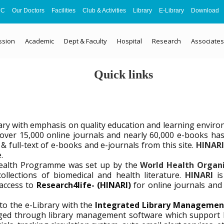
MC
Our Doctors
Facilities
Club & Activities
Library
E-Library
Download
ssion
Academic
Dept & Faculty
Hospital
Research
Associates
Quick links
ary with emphasis on quality education and learning enviro
 of over 15,000 online journals and nearly 60,000 e-books 
& full-text of e-books and e-journals from this site.
HINAR
.
Health Programme was set up by the
World Health Organ
ollections of biomedical and health literature.
HINARI
i
access to
Research4life- (HINARI)
for online journals an
o the e-Library with the
Integrated Library Managemen
anaged through library management software which suppor