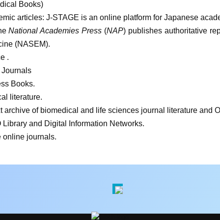
dical Books)
emic articles: J-STAGE is an online platform for Japanese acad
he
National Academies Press
(
NAP
) publishes authoritative r
icine (NASEM).
e .
 Journals
ess Books.
l literature.
 archive of biomedical and life sciences journal literature and O
ibrary and Digital Information Networks.
online journals.