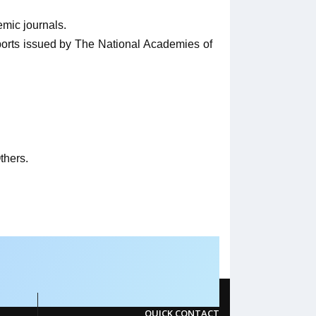
emic journals.
eports issued by The National Academies of
thers.
QUICK CONTACT