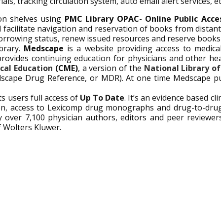
ls, tracking circulation system, auto email alert services, et
on shelves using
PMC Library OPAC- Online Public Acc
nd facilitate navigation and reservation of books from dista
orrowing status, renew issued resources and reserve books 
ibrary.
Medscape
is a website providing access to medical
 provides continuing education for physicians and other hea
cal Education
(CME)
, a version of the
National Library o
scape Drug Reference, or MDR). At one time Medscape pub
ts users full access of
Up To Date
.
It’s an evidence based clin
ion, access to Lexicomp drug monographs and drug-to-drug
 by over 7,100 physician authors, editors and peer reviewer
f Wolters Kluwer.