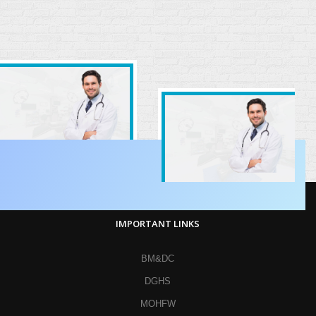
IMPORTANT LINKS
BM&DC
DGHS
MOHFW