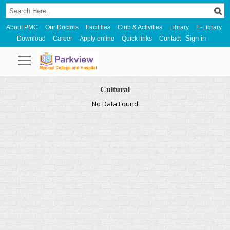
About PMC
Our Doctors
Facilities
Club & Activities
Library
E-Library
Sign in
Download
Career
Apply online
Quick links
Contact
Cultural
No Data Found