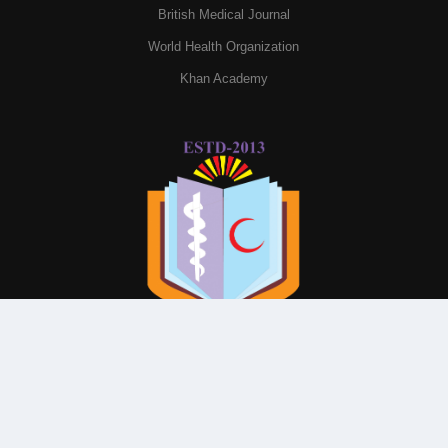
British Medical Journal
World Health Organization
Khan Academy
© All Rights Reserved By
Parkview Medical College and
Hospital