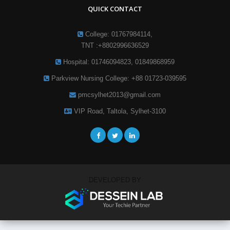
QUICK CONTACT
College: 01767984114,
TNT :+8802996636529
Hospital: 01746094823, 01849868959
Parkview Nursing College: +88 01723-039595
pmcsylhet2013@gmail.com
VIP Road, Taltola, Sylhet-3100
DEVELOPED BY