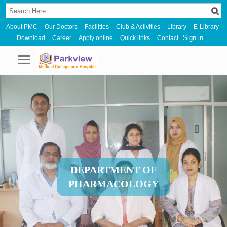
About PMC
Our Doctors
Facilities
Club & Activities
Library
E-Library
Sign in
Download
Career
Apply online
Quick links
Contact
DEPARTMENT OF
PHARMACOLOGY