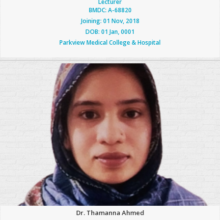
Lecturer
BMDC: A-68820
Joining: 01 Nov, 2018
DOB: 01 Jan, 0001
Parkview Medical College & Hospital
Dr. Thamanna Ahmed