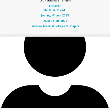
Dr. Tanjina Sharmin
Lecturer
BMDC: A-117949
Joining: 01 Jun, 2023
DOB: 01 Jan, 0001
Parkview Medical College & Hospital