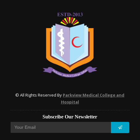
© All Rights Reserved By
Parkview Medical College and
Hospital
Subscribe Our Newsletter