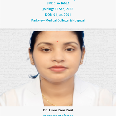
BMDC: A-16621
Joining: 16 Sep, 2018
DOB: 01 Jan, 0001
Parkview Medical College & Hospital
Dr. Tinni Rani Paul
Associate Professor