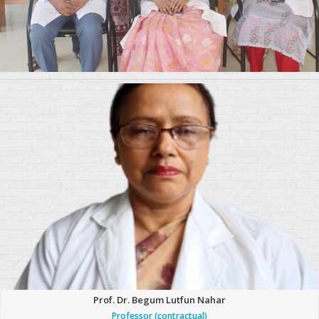
Prof. Dr. Begum Lutfun Nahar
Professor (contractual)