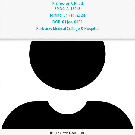
Professor & Head
BMDC: A-18043
Joining: 01 Feb, 2024
DOB: 01 Jan, 0001
Parkview Medical College & Hospital
Dr. Dhristy Rani Paul