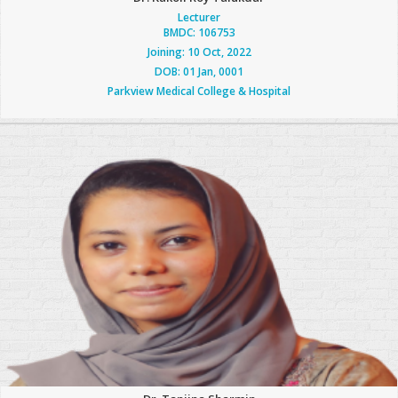
Lecturer
BMDC: 106753
Joining: 10 Oct, 2022
DOB: 01 Jan, 0001
Parkview Medical College & Hospital