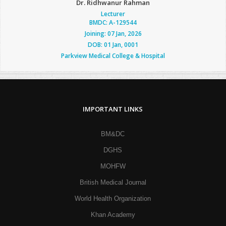
Dr. Ridhwanur Rahman
Lecturer
BMDC: A-129544
Joining: 07 Jan, 2026
DOB: 01 Jan, 0001
Parkview Medical College & Hospital
IMPORTANT LINKS
BM&DC
DGHS
MOHFW
British Medical Journal
World Health Organization
Khan Academy