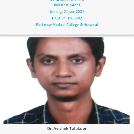
BMDC: A-64221
Joining: 01 Jun, 2021
DOB: 01 Jan, 0002
Parkview Medical College & Hospital
Dr. Avishek Talukder