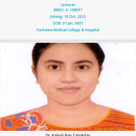
Lecturer
BMDC: A-138897
Joining: 18 Oct, 2025
DOB: 01 Jan, 0001
Parkview Medical College & Hospital
Dr. Kakoli Roy Talukdar