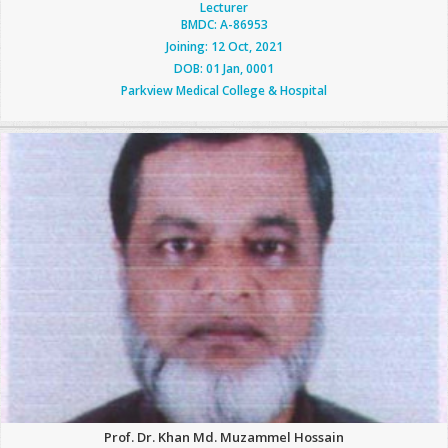
Lecturer
BMDC: A-86953
Joining: 12 Oct, 2021
DOB: 01 Jan, 0001
Parkview Medical College & Hospital
Prof. Dr. Khan Md. Muzammel Hossain