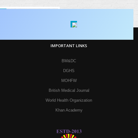
IMPORTANT LINKS
BM&DC
DGHS
MOHFW
British Medical Journal
World Health Organization
Khan Academy