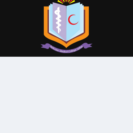
© All Rights Reserved By
Parkview Medical College and
Hospital
Subscribe Our Newsletter
QUICK CONTACT
College: 01767984114,