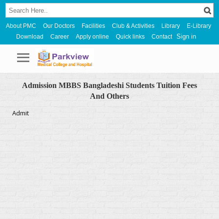
About PMC
Our Doctors
Facilities
Club & Activities
Library
E-Library
Sign in
Download
Career
Apply online
Quick links
Contact
Admission MBBS Bangladeshi Students Tuition Fees
And Others
Admit