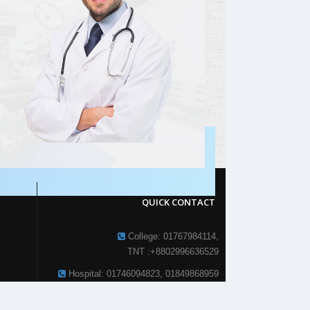
QUICK CONTACT
College: 01767984114,
TNT :+8802996636529
Hospital: 01746094823, 01849868959
Parkview Nursing College: +88 01723-