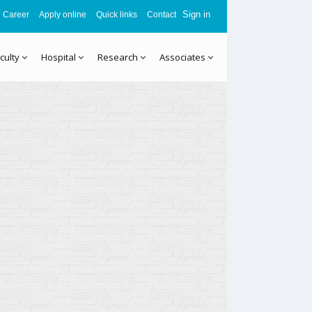
Sign in
Career
Apply online
Quick links
Contact
culty
Hospital
Research
Associates