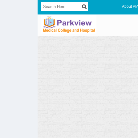
About P