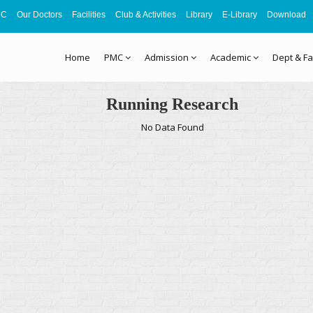
MC
Our Doctors
Facilities
Club & Activities
Library
E-Library
Download
Home
PMC
Admission
Academic
Dept & Fa
Running Research
No Data Found