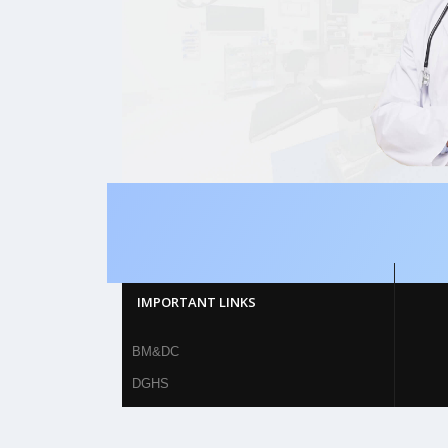
IMPORTANT LINKS
BM&DC
DGHS
MOHFW
British Medical Journal