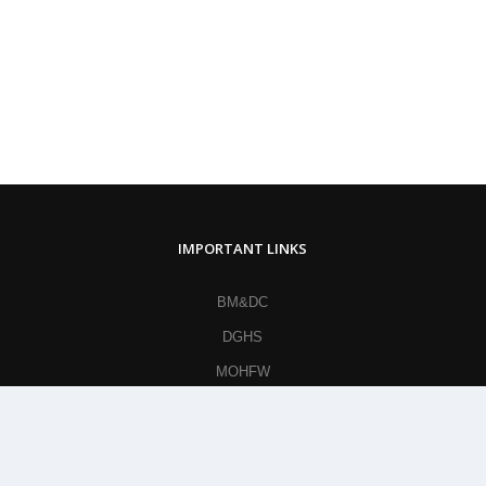
IMPORTANT LINKS
BM&DC
DGHS
MOHFW
British Medical Journal
World Health Organization
Khan Academy