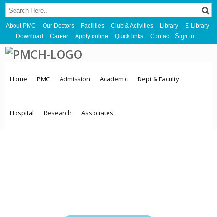
About PMC
Our Doctors
Facilities
Club & Activities
Library
E-Library
Sign in
Download
Career
Apply online
Quick links
Contact
Home
PMC
Admission
Academic
Dept & Faculty
Hospital
Research
Associates