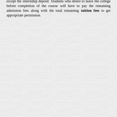
except the internship deposit. Students who desire to leave the college
before completion of the course will have to pay the remaining
admission fees along with the total remaining
tuition fees
to get
appropriate permission.