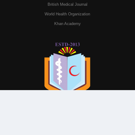
British Medical Journal
World Health Organization
Khan Academy
© All Rights Reserved By
Parkview Medical College and
Hospital