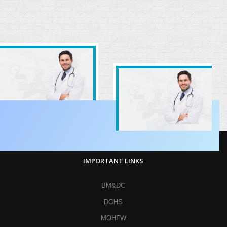
IMPORTANT LINKS
BM&DC
DGHS
MOHFW