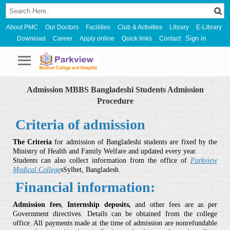
About PMC
Our Doctors
Facilities
Club & Activities
Library
E-Library
Sign in
Download
Career
Apply online
Quick links
Contact
Admission MBBS Bangladeshi Students Admission
Procedure
Criteria of admission
The Criteria
for admission of Bangladeshi students are fixed by the
Ministry of Health and Family Welfare and updated every year.
Students can also collect information from the office of
Parkview
Medical College
sSylhet, Bangladesh.
Financial information:
Admission fees
,
Internship deposits,
and other fees are as per
Government directives. Details can be obtained from the college
office. All payments made at the time of admission are nonrefundable