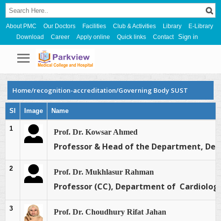
About PMC
Our Doctors
Facilities
Club & Activities
Library
E-Library
Sign in
Download
Career
Apply online
Quick links
Contact
Home/recognition-accreditation/Governing Body SUST
Sl
Image
Name
1
Prof. Dr. Kowsar Ahmed
Professor & Head of the Department, Dep
2
Prof. Dr. Mukhlasur Rahman
Professor (CC), Department of Cardiology
3
Prof. Dr. Choudhury Rifat Jahan