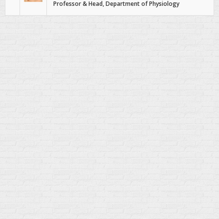
Professor & Head, Department of Physiology