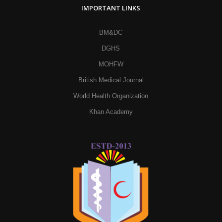
IMPORTANT LINKS
BM&DC
DGHS
MOHFW
British Medical Journal
World Health Organization
Khan Academy