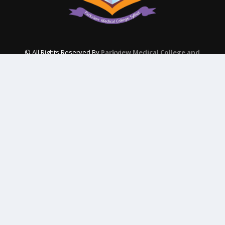
© All Rights Reserved By
Parkview Medical College and
Hospital
Subscribe Our Newsletter
QUICK CONTACT
College: 01767984114,
TNT :+8802996636529
Hospital: 01746094823, 01849868959
Parkview Nursing College: +88 01723-039595
pmcsylhet2013@gmail.com