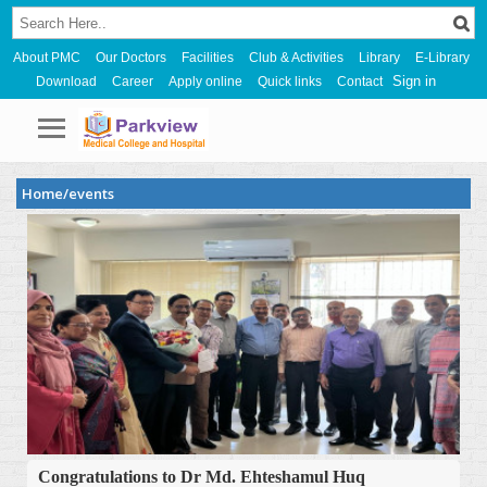
About PMC
Our Doctors
Facilities
Club & Activities
Library
E-Library
Sign in
Download
Career
Apply online
Quick links
Contact
Home/events
Congratulations to Dr Md. Ehteshamul Huq