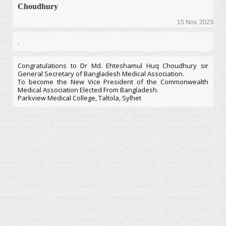
Choudhury
15 Nov, 2023
.
Congratulations to Dr Md. Ehteshamul Huq Choudhury sir
General Secretary of Bangladesh Medical Association.
To become the New Vice President of the Commonwealth
Medical Association Elected From Bangladesh.
Parkview Medical College, Taltola, Sylhet