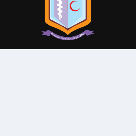
© All Rights Reserved By
Parkview Medical College and
Hospital
Subscribe Our Newsletter
QUICK CONTACT
College: 01767984114,
TNT :+8802996636529