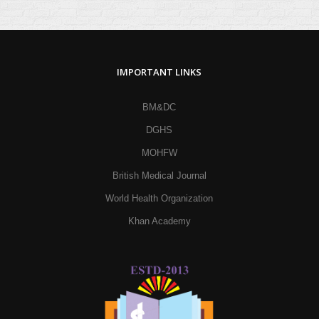
IMPORTANT LINKS
BM&DC
DGHS
MOHFW
British Medical Journal
World Health Organization
Khan Academy