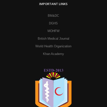
IMPORTANT LINKS
BM&DC
DGHS
MOHFW
British Medical Journal
World Health Organization
Khan Academy