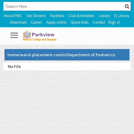
About PMC
Our Doctors
Facilities
Club & Activities
Library
E-Library
Sign in
Download
Career
Apply online
Quick links
Contact
Home/ward-placement-routin/Department of Pediatrics
No File