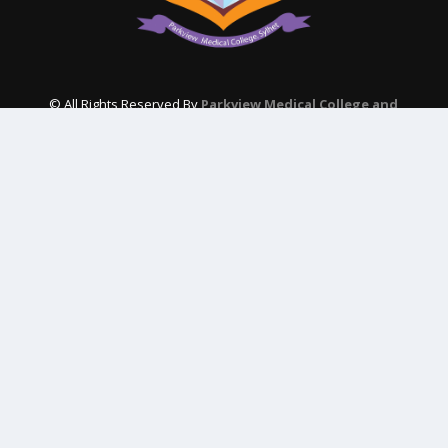
© All Rights Reserved By
Parkview Medical College and
Hospital
Subscribe Our Newsletter
QUICK CONTACT
College: 01767984114,
TNT :+8802996636529
Hospital: 01746094823, 01849868959
Parkview Nursing College: +88 01723-039595
pmcsylhet2013@gmail.com