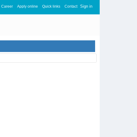
Sign in
Career
Apply online
Quick links
Contact