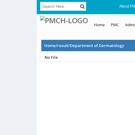
About P
Home
PMC
Admi
Home/result/Department of Dermatology
No File