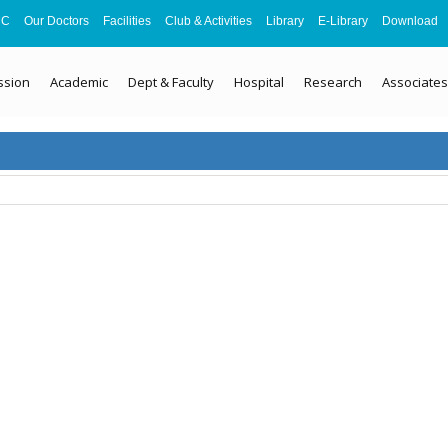
MC
Our Doctors
Facilities
Club & Activities
Library
E-Library
Download
ssion
Academic
Dept & Faculty
Hospital
Research
Associates