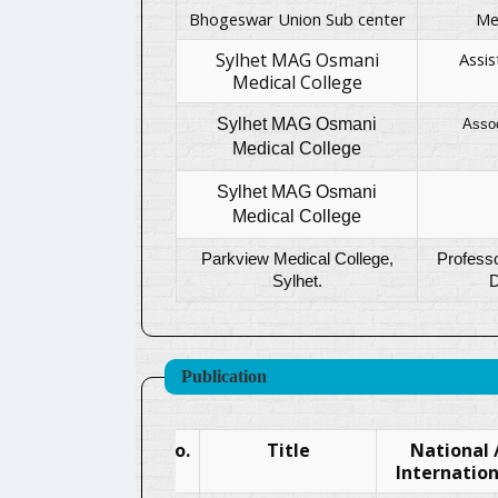
Bhogeswar Union Sub center
Me
Sylhet MAG Osmani
Assis
Medical College
Sylhet MAG Osmani
Asso
Medical College
Sylhet MAG Osmani
Medical College
Parkview Medical College,
Professo
Sylhet.
D
Publication
SL.No.
Title
National 
Internation