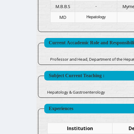
M.B.B.S
Mymen
-
MD
Hepatology
Current Accademic Role and Responsibilit
Professor and Head, Department of the Hepa
Subject Current Teaching :
Hepatology & Gastroenterology
Experiences
Institution
De