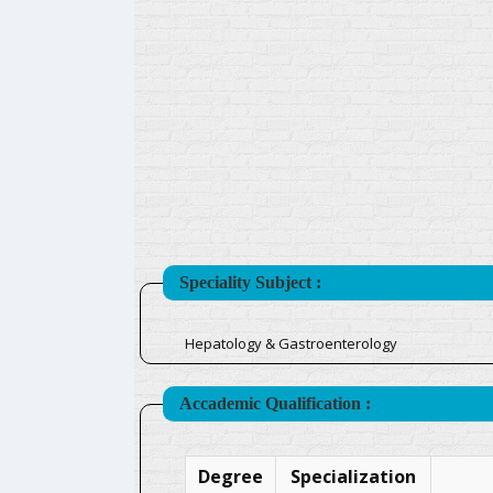
Speciality Subject :
Hepatology & Gastroenterology
Accademic Qualification :
Degree
Specialization