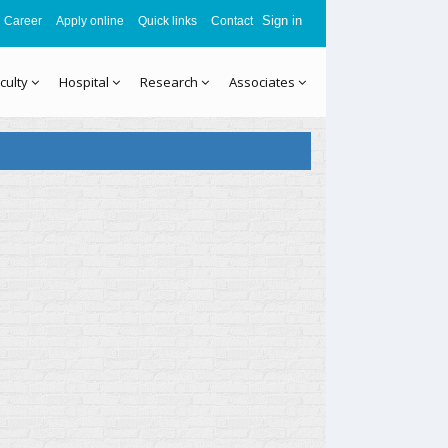
Sign in
Career
Apply online
Quick links
Contact
culty
Hospital
Research
Associates