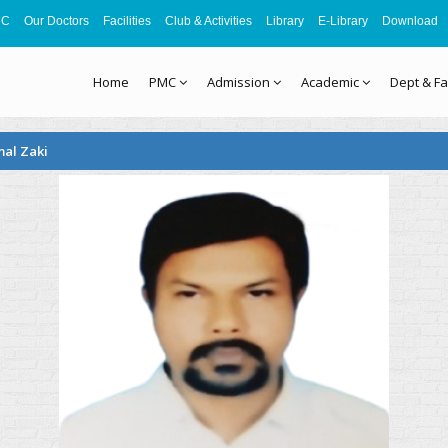
MC
Our Doctors
Facilities
Club & Activities
Library
E-Library
Download
Home
PMC
Admission
Academic
Dept & Fa
mal Zaki