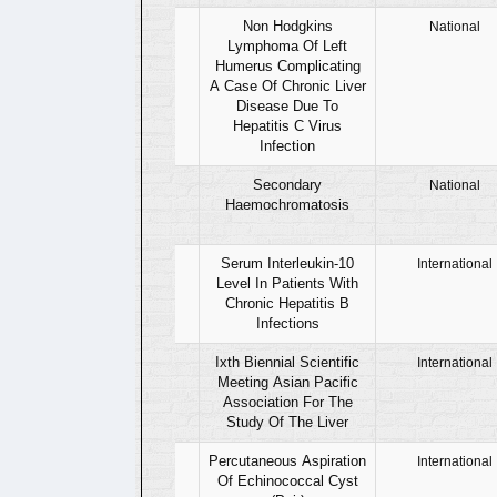
12
Non Hodgkins
National
Lymphoma Of Left
Humerus Complicating
A Case Of Chronic Liver
Disease Due To
Hepatitis C Virus
Infection
13
Secondary
National
Haemochromatosis
14
Serum Interleukin-10
International
Level In Patients With
Chronic Hepatitis B
Infections
15
Ixth Biennial Scientific
International
Meeting Asian Pacific
Association For The
Study Of The Liver
16
Percutaneous Aspiration
International
Of Echinococcal Cyst