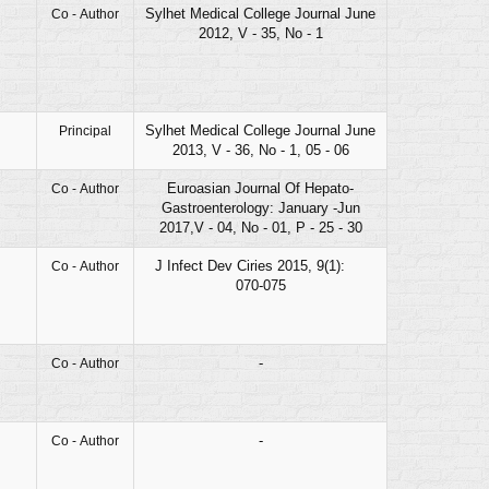
Sylhet Medical College Journal June
Co - Author
2012, V - 35, No - 1
Sylhet Medical College Journal June
Principal
2013, V - 36, No - 1, 05 - 06
Euroasian Journal Of Hepato-
Co - Author
Gastroenterology: January -Jun
2017,V - 04, No - 01, P - 25 - 30
J Infect Dev Ciries 2015, 9(1):
Co - Author
070-075
-
Co - Author
-
Co - Author