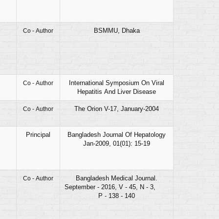
BSMMU, Dhaka
Co - Author
International Symposium On Viral
Co - Author
Hepatitis And Liver Disease
The Orion V-17, January-2004
Co - Author
Principal
Bangladesh Journal Of Hepatology
Jan-2009, 01(01): 15-19
Bangladesh Medical Journal.
Co - Author
September - 2016, V - 45, N - 3,
P - 138 - 140