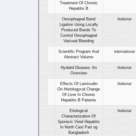
Treatment Of Chronic
Hepatitis B
07
Oesophageal Band
National
Ligation Using Locally
Produced Bands To
Control Oesophageal
Variceal Bleeding
08
Scientific Program And
International
Abstract Volume
09
Hydatid Disease: An
National
Overview
10
Effects Of Lamivudin
National
On Histologycal Change
Of Liver In Chronic
Hepatitis B Patients
11
Etiological
National
Characterization Of
Sporacic Vieal Hepatitis
In North Cast Part og
Bangladesh