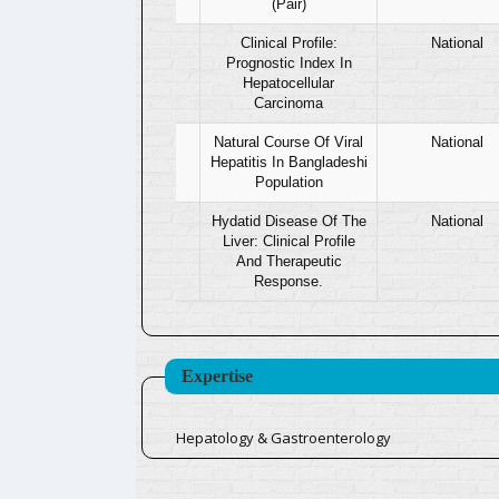
(Pair)
17
Clinical Profile:
National
Prognostic Index In
Hepatocellular
Carcinoma
18
Natural Course Of Viral
National
Hepatitis In Bangladeshi
Population
19
Hydatid Disease Of The
National
Liver: Clinical Profile
And Therapeutic
Response.
Expertise
Hepatology & Gastroenterology