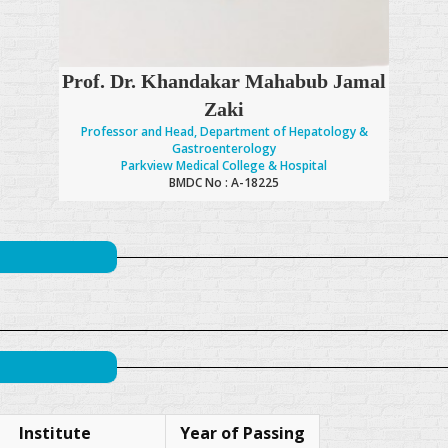
Prof. Dr. Khandakar Mahabub Jamal
Zaki
Professor and Head, Department of Hepatology &
Gastroenterology
Parkview Medical College & Hospital
BMDC No : A-18225
Institute
Year of Passing