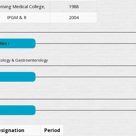
sing Medical College,
1988
IPGM & R
2004
ies :
tology & Gastroenterology
signation
Period