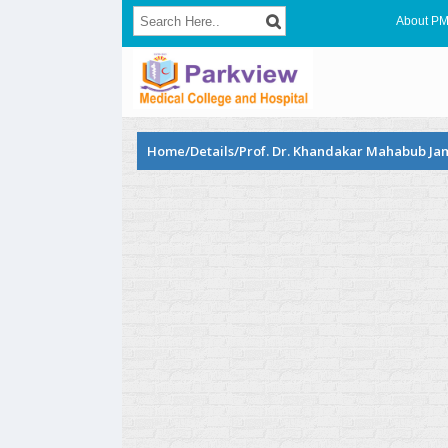
About P
Home/Details/Prof. Dr. Khandakar Mahabub Ja