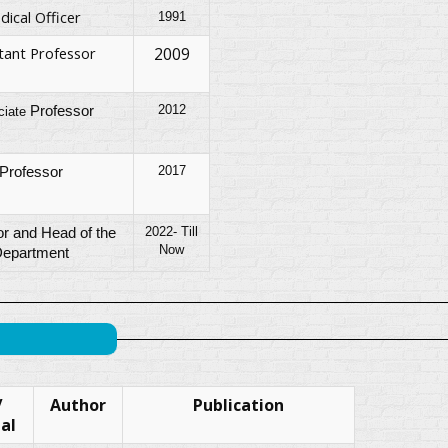
dical Officer
1991
tant Professor
2009
2012
Professor
ciate
2017
Professor
2022- Till
r and Head of the
Now
epartment
/
Author
Publication
al