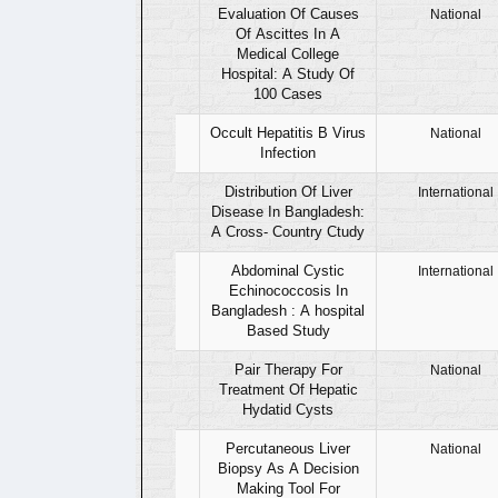
01
Evaluation Of Causes
National
Of Ascittes In A
Medical College
Hospital: A Study Of
100 Cases
02
Occult Hepatitis B Virus
National
Infection
03
Distribution Of Liver
International
Disease In Bangladesh:
A Cross- Country Ctudy
04
Abdominal Cystic
International
Echinococcosis In
Bangladesh : A hospital
Based Study
05
Pair Therapy For
National
Treatment Of Hepatic
Hydatid Cysts
06
Percutaneous Liver
National
Biopsy As A Decision
Making Tool For