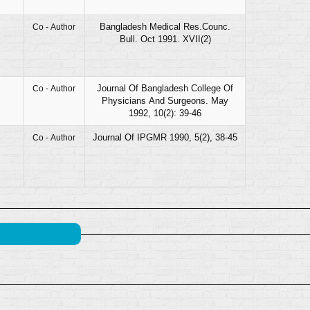
Bangladesh Medical Res.Counc.
Co - Author
Bull. Oct 1991. XVII(2)
Journal Of Bangladesh College Of
Co - Author
Physicians And Surgeons. May
1992, 10(2): 39-46
Journal Of IPGMR 1990, 5(2), 38-45
Co - Author