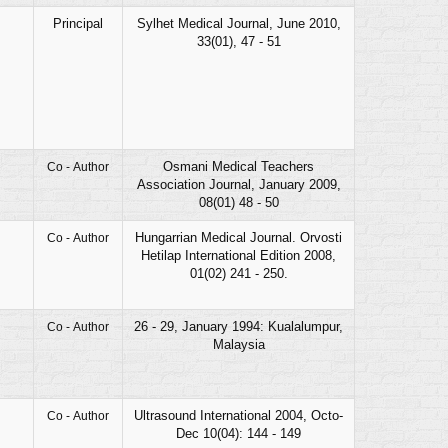
Principal
Sylhet Medical Journal, June 2010,
33(01), 47 - 51
Osmani Medical Teachers
Co - Author
Association Journal, January 2009,
08(01) 48 - 50
Hungarrian Medical Journal. Orvosti
Co - Author
Hetilap International Edition 2008,
01(02) 241 - 250.
26 - 29, January 1994: Kualalumpur,
Co - Author
Malaysia
Ultrasound International 2004, Octo-
Co - Author
Dec 10(04): 144 - 149