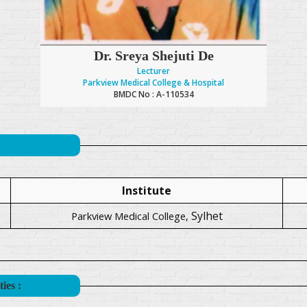
Dr. Sreya Shejuti De
Lecturer
Parkview Medical College & Hospital
BMDC No : A-110534
Institute
Sylhet
Parkview Medical College,
ies :