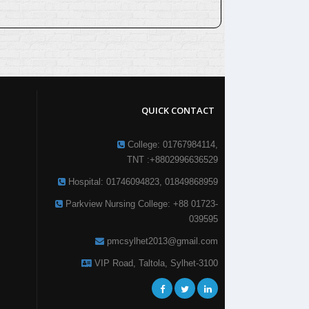
QUICK CONTACT
College: 01767984114,
TNT :+8802996636529
Hospital: 01746094823, 01849868959
Parkview Nursing College: +88 01723-
039595
pmcsylhet2013@gmail.com
VIP Road, Taltola, Sylhet-3100