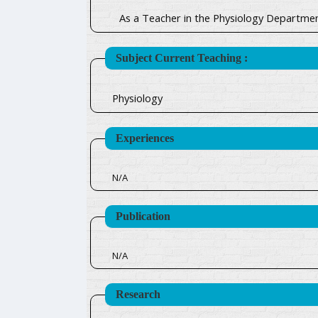
As a Teacher in the Physiology Departmen
Subject Current Teaching :
Physiology
Experiences
N/A
Publication
N/A
Research