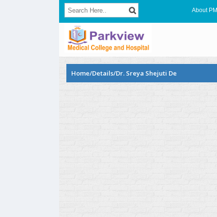
About P
Home/Details/Dr. Sreya Shejuti De