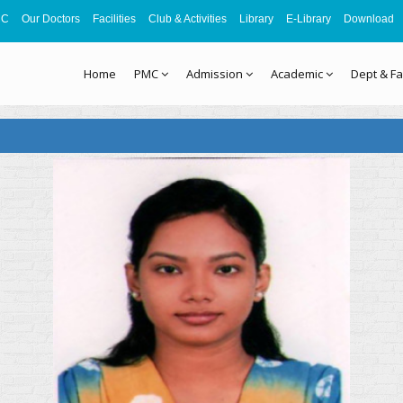
MC
Our Doctors
Facilities
Club & Activities
Library
E-Library
Download
Home
PMC
Admission
Academic
Dept & Fa