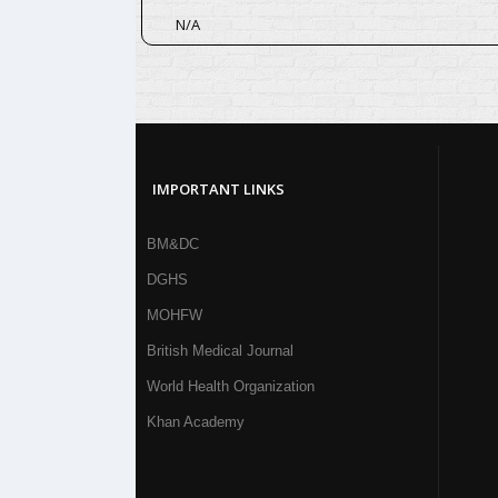
N/A
IMPORTANT LINKS
BM&DC
DGHS
MOHFW
British Medical Journal
World Health Organization
Khan Academy