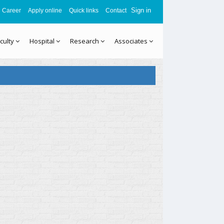
Sign in
Career
Apply online
Quick links
Contact
culty
Hospital
Research
Associates