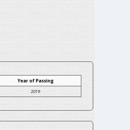
Year of Passing
2019