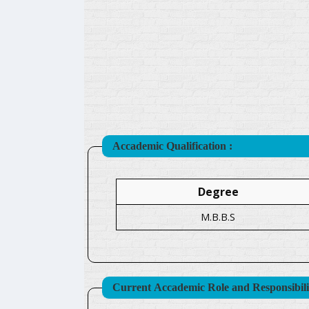
Accademic Qualification :
Degree
M.B.B.S
Current Accademic Role and Responsibilit