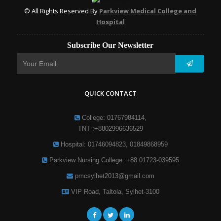
© All Rights Reserved By
Parkview Medical College and
Hospital
Subscribe Our Newsletter
QUICK CONTACT
College: 01767984114,
TNT :+8802996636529
Hospital: 01746094823, 01849868959
Parkview Nursing College: +88 01723-039595
pmcsylhet2013@gmail.com
VIP Road, Taltola, Sylhet-3100