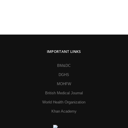
IMPORTANT LINKS
BM&DC
DGHS
MOHFW
British Medical Journal
World Health Organization
Khan Academy