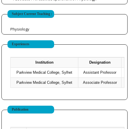
Subject Current Teaching :
Physiology
Experiences
Institution
Designation
Parkview Medical College, Sylhet
Assistant Professor
Parkview Medical College, Sylhet
Associate Professor
20
Publication