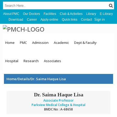
About PMC
Our Doctors
Facilities
Club & Activities
Library
E-Library
Sign in
Download
Career
Apply online
Quick links
Contact
Home
PMC
Admission
Academic
Dept & Faculty
Hospital
Research
Associates
Home/Details/Dr. Saima Haque Lisa
Dr. Saima Haque Lisa
Associate Professor
Parkview Medical College & Hospital
BMDC No : A-68658