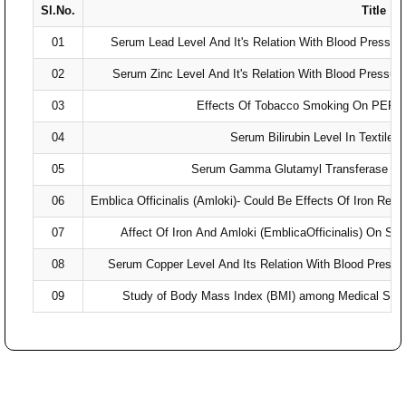
Sl.No.
Title
01
Serum Lead Level And It's Relation With Blood Pressure
02
Serum Zinc Level And It's Relation With Blood Pressure
03
Effects Of Tobacco Smoking On PEFR
04
Serum Bilirubin Level In Textile
05
Serum Gamma Glutamyl Transferase Leve
06
Emblica Officinalis (Amloki)- Could Be Effects Of Iron Re
07
Affect Of Iron And Amloki (EmblicaOfficinalis) On S
08
Serum Copper Level And Its Relation With Blood Pressur
09
Study of Body Mass Index (BMI) among Medical Stude