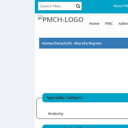
About P
Home
PMC
Admi
Home/Details/Dr. Marufa Najmin
Speciality Subject :
Anatomy