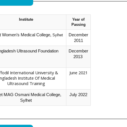
Institute
Year of
Passing
t Women’s Medical College,
December
Sylhet
2011
gladesh Ultrasound Foundation
December
2013
fodil International University &
June 2021
ngladesh Institute Of Medical
Ultrasound Training
et MAG Osmani Medical College,
July 2022
Sylhet