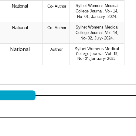
Sylhet Womens Medical
National
Co- Author
College Journal. Vol- 14,
No- 01, January- 2024.
Sylhet Womens Medical
National
Co- Author
College Journal. Vol- 14,
No- 02, July- 2024.
National
Sylhet Womens Medical
Author
College Journal. Vol- 15,
No- 01, January- 2025.