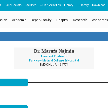
MC
Our Doctors
Facilities
Club & Activities
Library
E-Library
Download
ssion
Academic
Dept & Faculty
Hospital
Research
Associates
Dr. Marufa Najmin
Assistant Professor
Parkview Medical College & Hospital
BMDC No : A – 64774