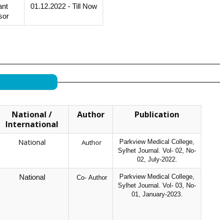
ant
01.12.2022 - Till Now
sor
National /
Author
Publication
International
National
Author
Parkview Medical College,
Sylhet Journal. Vol- 02, No-
02, July-2022.
Parkview Medical College,
National
Co- Author
Sylhet Journal. Vol- 03, No-
01, January-2023.