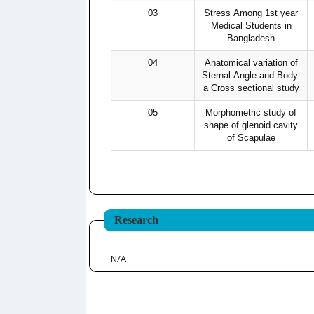
03
Stress Among 1st year
Medical Students in
Bangladesh
04
Anatomical variation of
Sternal Angle and Body:
a Cross sectional study
05
Morphometric study of
shape of glenoid cavity
of Scapulae
Research
N/A