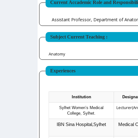
Current Accademic Role and Responsibilit
Assistant Professor, Department of Anat
Subject Current Teaching :
Anatomy
Experiences
Institution
Designa
Lecturer(A
Sylhet Women’s Medical
College, Sylhet.
IBN Sina Hospital,Sylhet
Medical O