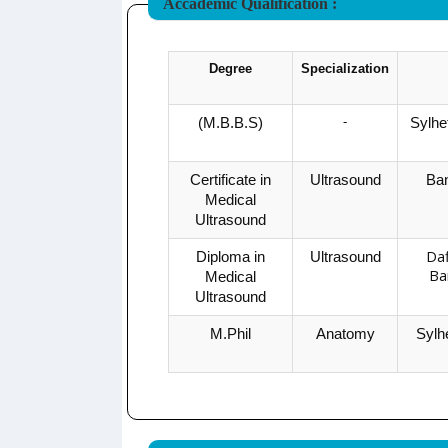
Accademic Qualification :
Degree
Specialization
-
(M.B.B.S)
Sylhe
Certificate in
Ultrasound
Ban
Medical
Ultrasound
Daf
Diploma in
Ultrasound
Ba
Medical
Ultrasound
M.Phil
Anatomy
Sylh