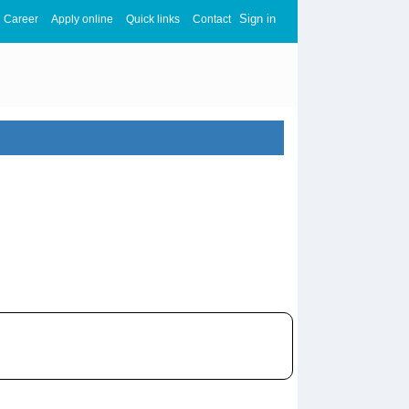
Sign in
Career
Apply online
Quick links
Contact