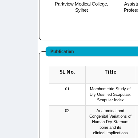
Parkview Medical College,
Assist
Sylhet
Profes
Publication
SL.No.
Title
01
Morphometric Study of
Dry Ossified Scapulae:
Scapular Index
02
Anatomical and
Congenital Variations of
Human Dry Sternum
bone and its
clinical implications