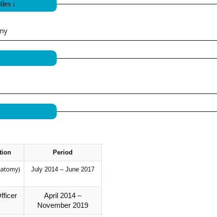
ies :
omy
tion
Period
natomy)
July 2014 – June 2017
fficer
April 2014 –
November 2019