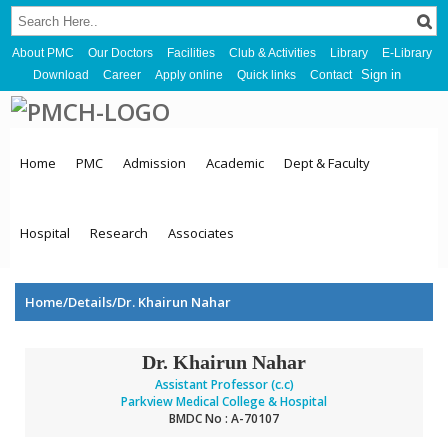
About PMC
Our Doctors
Facilities
Club & Activities
Library
E-Library
Sign in
Download
Career
Apply online
Quick links
Contact
Home
PMC
Admission
Academic
Dept & Faculty
Hospital
Research
Associates
Home/Details/Dr. Khairun Nahar
Dr. Khairun Nahar
Assistant Professor (c.c)
Parkview Medical College & Hospital
BMDC No : A-70107