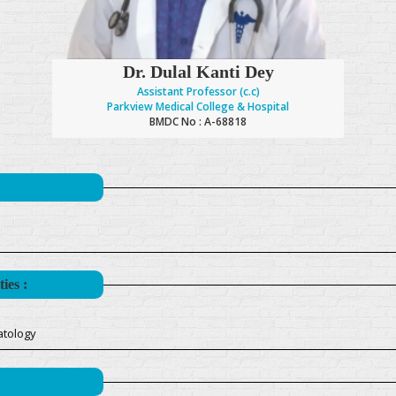
Dr. Dulal Kanti Dey
Assistant Professor (c.c)
Parkview Medical College & Hospital
BMDC No : A-68818
ies :
atology