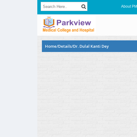
About P
Home/Details/Dr. Dulal Kanti Dey