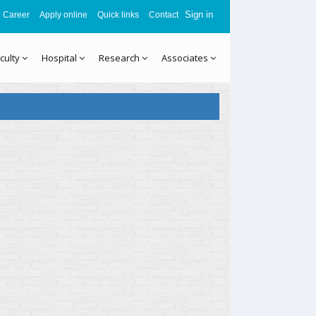
Sign in
Career
Apply online
Quick links
Contact
culty
Hospital
Research
Associates