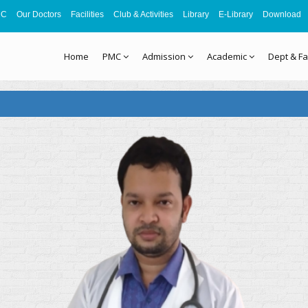
MC
Our Doctors
Facilities
Club & Activities
Library
E-Library
Download
Home
PMC
Admission
Academic
Dept & Fa