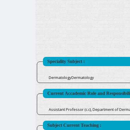
Speciality Subject :
DermatologyDermatology
Current Accademic Role and Responsibilit
Assistant Professor (c.c), Department of Derm
Subject Current Teaching :