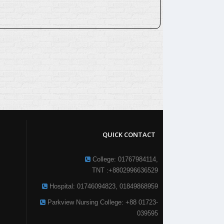
QUICK CONTACT
College: 01767984114,
TNT :+8802996636529
Hospital: 01746094823, 01849868959
Parkview Nursing College: +88 01723-
039595