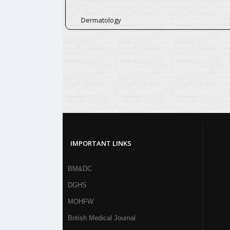
Dermatology
IMPORTANT LINKS
BM&DC
DGHS
MOHFW
British Medical Journal