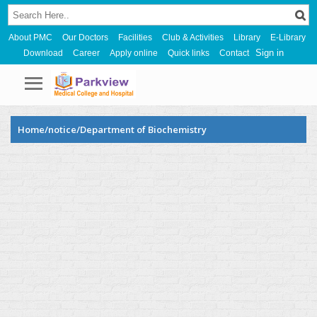
About PMC
Our Doctors
Facilities
Club & Activities
Library
E-Library
Sign in
Download
Career
Apply online
Quick links
Contact
Home/notice/Department of Biochemistry