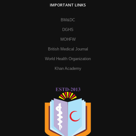
IMPORTANT LINKS
BM&DC
DGHS
MOHFW
British Medical Journal
World Health Organization
Khan Academy