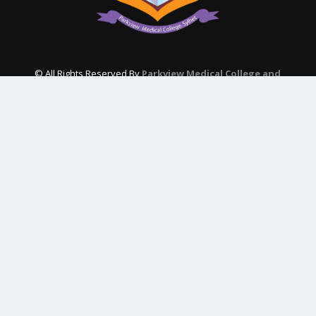
© All Rights Reserved By
Parkview Medical College and
Hospital
Subscribe Our Newsletter
QUICK CONTACT
College: 01767984114,
TNT :+8802996636529
Hospital: 01746094823, 01849868959
Parkview Nursing College: +88 01723-039595
pmcsylhet2013@gmail.com