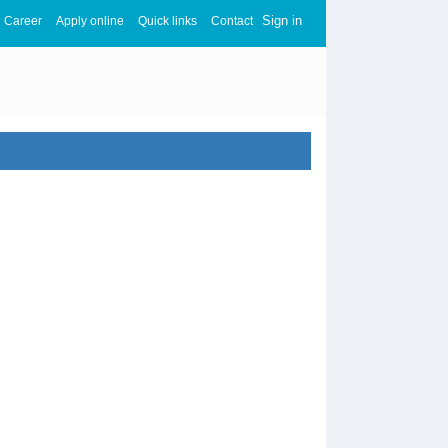
Sign in
Career
Apply online
Quick links
Contact