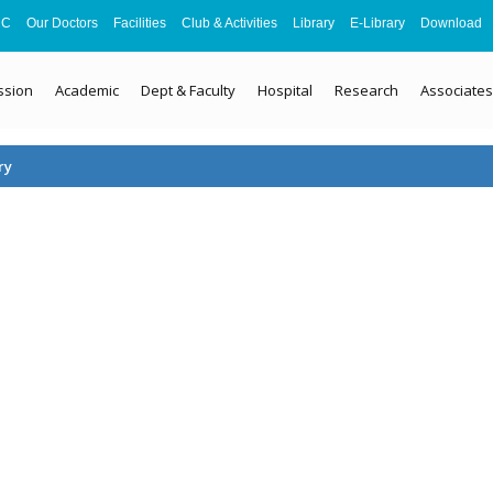
MC
Our Doctors
Facilities
Club & Activities
Library
E-Library
Download
ssion
Academic
Dept & Faculty
Hospital
Research
Associates
ry