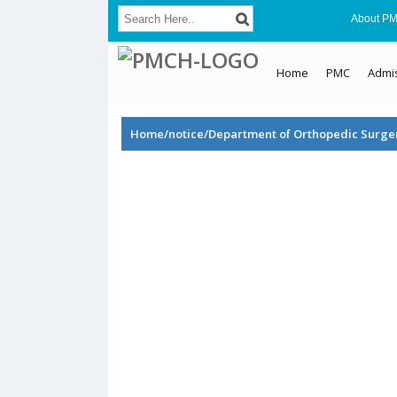
About P
Home
PMC
Admi
Home/notice/Department of Orthopedic Surge