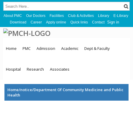
About PMC
Our Doctors
Facilities
Club & Activities
Library
E-Library
Sign in
Download
Career
Apply online
Quick links
Contact
Home
PMC
Admission
Academic
Dept & Faculty
Hospital
Research
Associates
Home/notice/Department Of Community Medicine and Public
Health