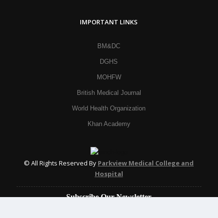
IMPORTANT LINKS
BM&DC
DGHS
MOHFW
British Medical Journal
World Health Organization
Khan Academy
© All Rights Reserved By
Parkview Medical College and
Hospital
Subscribe Our Newsletter