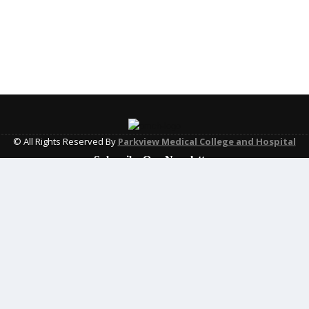
© All Rights Reserved By
Parkview Medical College and Hospital
Subscribe Our Newsletter