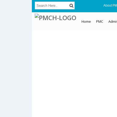
About P
Home
PMC
Admi