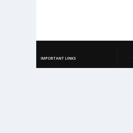
IMPORTANT LINKS
BM&DC
DGHS
MOHFW
British Medical Journal
World Health Organization
Khan Academy