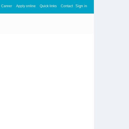
Sign in
Career
Apply online
Quick links
Contact