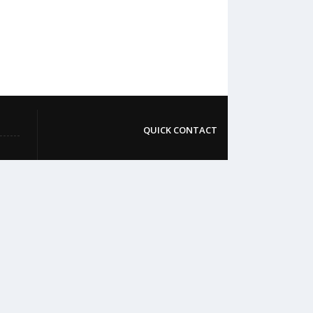
QUICK CONTACT
College: 01767984114,
TNT :+8802996636529
Hospital: 01746094823, 01849868959
Parkview Nursing College: +88 01723-
039595
pmcsylhet2013@gmail.com
VIP Road, Taltola, Sylhet-3100