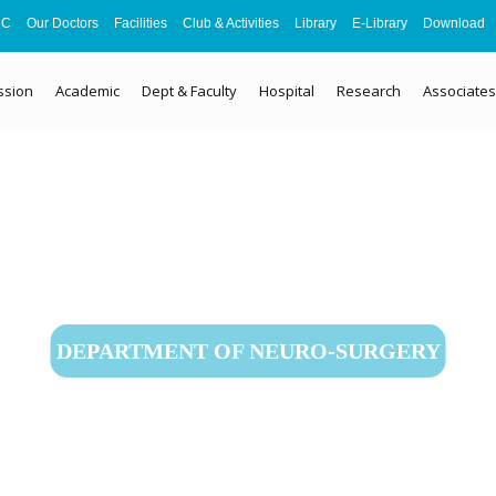
MC
Our Doctors
Facilities
Club & Activities
Library
E-Library
Download
ssion
Academic
Dept & Faculty
Hospital
Research
Associates
DEPARTMENT OF NEURO-SURGERY