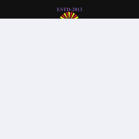
© All Rights Reserved By
Parkview Medical College and
Hospital
Subscribe Our Newsletter