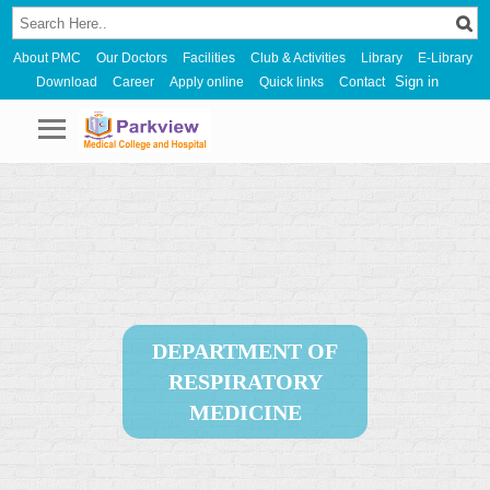
About PMC
Our Doctors
Facilities
Club & Activities
Library
E-Library
Sign in
Download
Career
Apply online
Quick links
Contact
DEPARTMENT OF
RESPIRATORY
MEDICINE