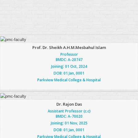
Prof. Dr. Sheikh A.H.M.Mesbahul Islam
Professor
BMDC: A-20747
Joining: 01 Oct, 2024
DOB: 01 Jan, 0001
Parkview Medical College & Hospital
Dr. Rajon Das
Assistant Professor (c.c)
BMDC: A-70020
Joining: 01 Nov, 2025
DOB: 01 Jan, 0001
Parkview Medical College & Hospital