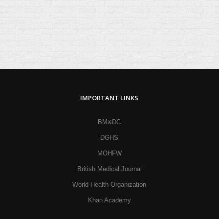
IMPORTANT LINKS
BM&DC
DGHS
MOHFW
British Medical Journal
World Health Organization
Khan Academy