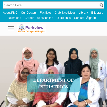
About PMC
Our Doctors
Facilities
Club & Activities
Library
E-Library
Sign in
Download
Career
Apply online
Quick links
Contact
DEPARTMENT OF
PEDIATRICS