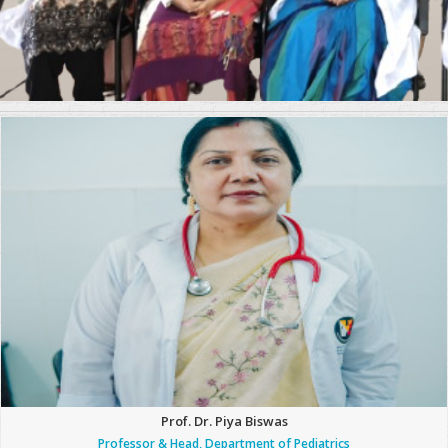
Prof. Dr. Piya Biswas
Professor & Head, Department of Pediatrics