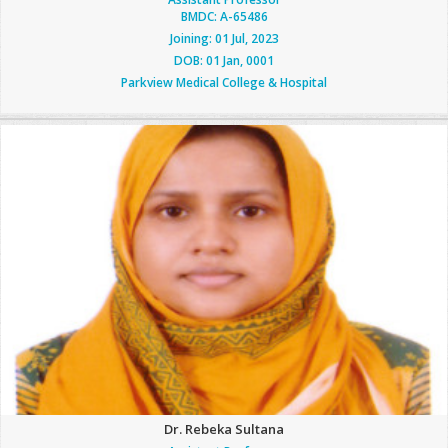
BMDC: A-65486
Joining: 01 Jul, 2023
DOB: 01 Jan, 0001
Parkview Medical College & Hospital
Dr. Rebeka Sultana