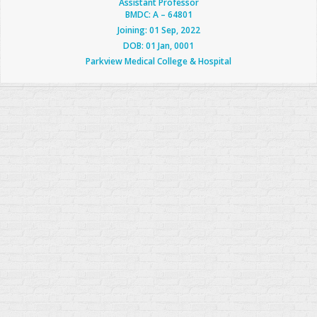
Assistant Professor
BMDC: A – 64801
Joining: 01 Sep, 2022
DOB: 01 Jan, 0001
Parkview Medical College & Hospital