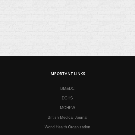
IMPORTANT LINKS
BM&DC
DGHS
MOHFW
British Medical Journal
World Health Organization