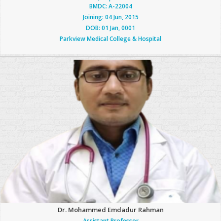
BMDC: A-22004
Joining: 04 Jun, 2015
DOB: 01 Jan, 0001
Parkview Medical College & Hospital
Dr. Mohammed Emdadur Rahman
Assistant Professor