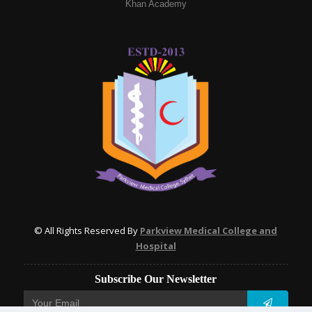
Khan Academy
© All Rights Reserved By
Parkview Medical College and
Hospital
Subscribe Our Newsletter