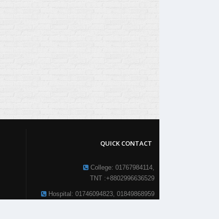
QUICK CONTACT
College: 01767984114,
TNT :+8802996636529
Hospital: 01746094823, 01849868959
Parkview Nursing College: +88 01723-