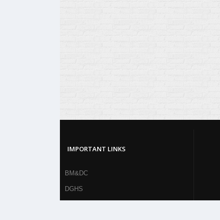
IMPORTANT LINKS
BM&DC
DGHS
MOHFW