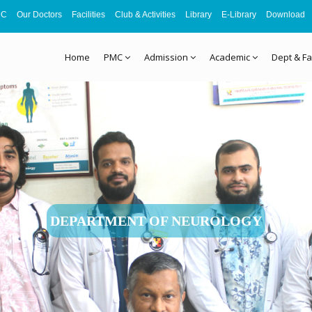
MC
Our Doctors
Facilities
Club & Activities
Library
E-Library
Download
Home
PMC
Admission
Academic
Dept & Fa
DEPARTMENT OF NEUROLOGY