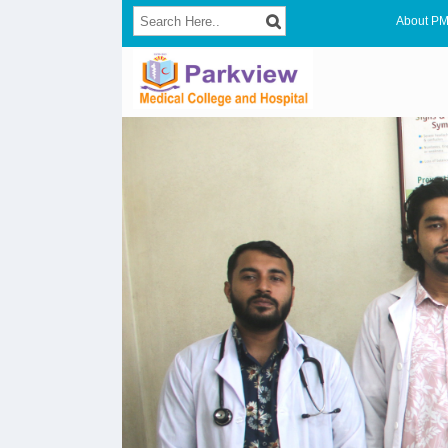
About P