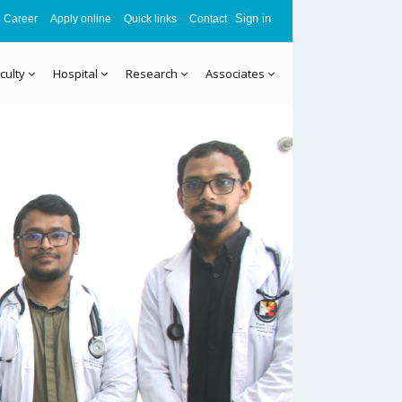
Sign in
Career
Apply online
Quick links
Contact
culty
Hospital
Research
Associates