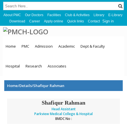
About PMC
Our Doctors
Facilities
Club & Activities
Library
E-Library
Sign in
Download
Career
Apply online
Quick links
Contact
Home
PMC
Admission
Academic
Dept & Faculty
Hospital
Research
Associates
Home/Details/Shafiqur Rahman
Shafiqur Rahman
Head Assistant
Parkview Medical College & Hospital
BMDC No :