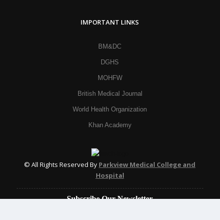
IMPORTANT LINKS
BM&DC
DGHS
MOHFW
British Medical Journal
World Health Organization
Khan Academy
© All Rights Reserved By
Parkview Medical College and
Hospital
Subscribe Our Newsletter