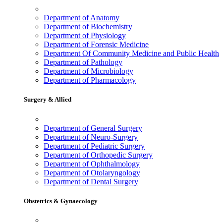
Department of Anatomy
Department of Biochemistry
Department of Physiology
Department of Forensic Medicine
Department Of Community Medicine and Public Health
Department of Pathology
Department of Microbiology
Department of Pharmacology
Surgery & Allied
Department of General Surgery
Department of Neuro-Surgery
Department of Pediatric Surgery
Department of Orthopedic Surgery
Department of Ophthalmology
Department of Otolaryngology
Department of Dental Surgery
Obstetrics & Gynaecology