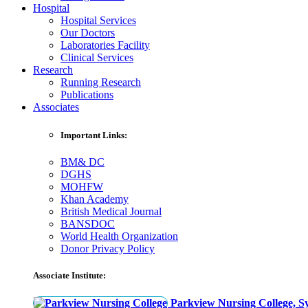
Hospital
Hospital Services
Our Doctors
Laboratories Facility
Clinical Services
Research
Running Research
Publications
Associates
Important Links:
BM& DC
DGHS
MOHFW
Khan Academy
British Medical Journal
BANSDOC
World Health Organization
Donor Privacy Policy
Associate Institute:
Parkview Nursing College, Sy