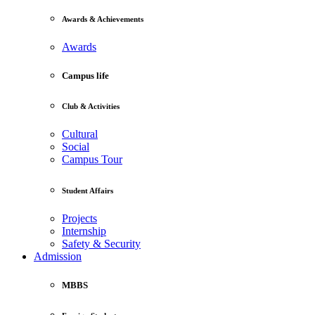
Awards & Achievements
Awards
Campus life
Club & Activities
Cultural
Social
Campus Tour
Student Affairs
Projects
Internship
Safety & Security
Admission
MBBS