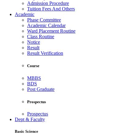
Admission Procedure
Tuition Fees And Others
Academic
Phase Committee
Academic Calendar
Ward Placement Routine
Class Routine
Notice
Result
Result Verification
Course
MBBS
BDS
Post Graduate
Prospectus
Prospectus
Dept & Faculty
Basic Science