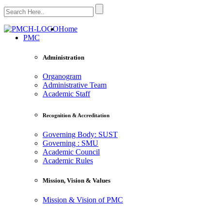
Home
PMC
Administration
Organogram
Administrative Team
Academic Staff
Recognition & Accreditation
Governing Body: SUST
Governing : SMU
Academic Council
Academic Rules
Mission, Vision & Values
Mission & Vision of PMC