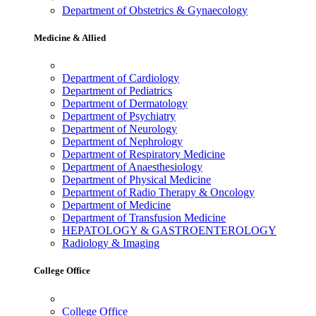
Department of Obstetrics & Gynaecology
Medicine & Allied
Department of Cardiology
Department of Pediatrics
Department of Dermatology
Department of Psychiatry
Department of Neurology
Department of Nephrology
Department of Respiratory Medicine
Department of Anaesthesiology
Department of Physical Medicine
Department of Radio Therapy & Oncology
Department of Medicine
Department of Transfusion Medicine
HEPATOLOGY & GASTROENTEROLOGY
Radiology & Imaging
College Office
College Office