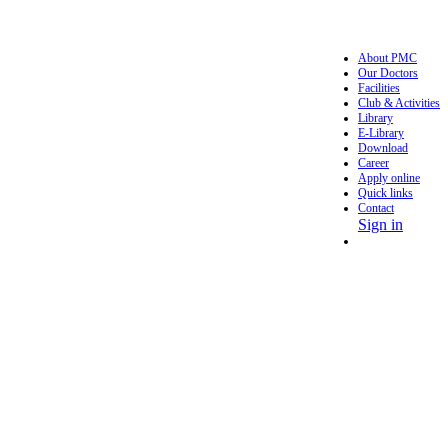
About PMC
Our Doctors
Facilities
Club & Activities
Library
E-Library
Download
Career
Apply online
Quick links
Contact
Sign in