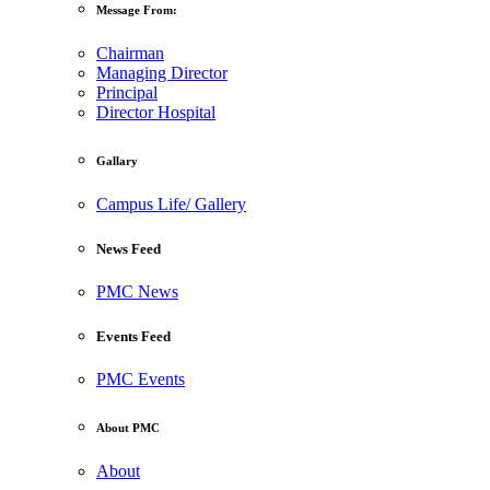
Message From:
Chairman
Managing Director
Principal
Director Hospital
Gallary
Campus Life/ Gallery
News Feed
PMC News
Events Feed
PMC Events
About PMC
About