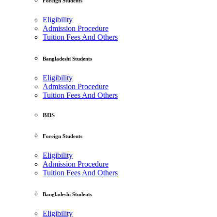
Foreign Students
Eligibility
Admission Procedure
Tuition Fees And Others
Bangladeshi Students
Eligibility
Admission Procedure
Tuition Fees And Others
BDS
Foreign Students
Eligibility
Admission Procedure
Tuition Fees And Others
Bangladeshi Students
Eligibility